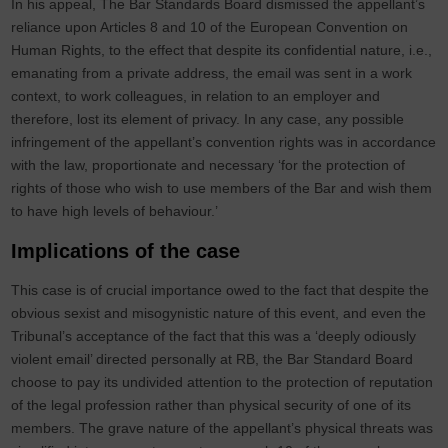
In his appeal, The Bar Standards Board dismissed the appellant’s
reliance upon Articles 8 and 10 of the European Convention on
Human Rights, to the effect that despite its confidential nature, i.e.,
emanating from a private address, the email was sent in a work
context, to work colleagues, in relation to an employer and
therefore, lost its element of privacy. In any case, any possible
infringement of the appellant’s convention rights was in accordance
with the law, proportionate and necessary ‘for the protection of
rights of those who wish to use members of the Bar and wish them
to have high levels of behaviour.’
Implications of the case
This case is of crucial importance owed to the fact that despite the
obvious sexist and misogynistic nature of this event, and even the
Tribunal’s acceptance of the fact that this was a ‘deeply odiously
violent email’ directed personally at RB, the Bar Standard Board
choose to pay its undivided attention to the protection of reputation
of the legal profession rather than physical security of one of its
members. The grave nature of the appellant’s physical threats was