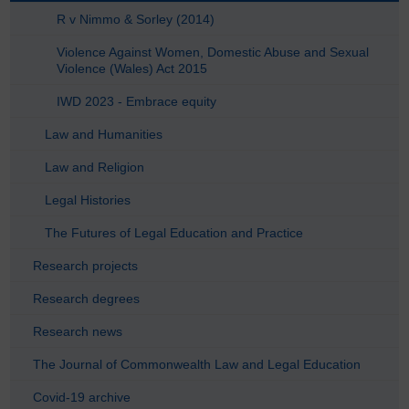
R v Nimmo & Sorley (2014)
Violence Against Women, Domestic Abuse and Sexual
Violence (Wales) Act 2015
IWD 2023 - Embrace equity
Law and Humanities
Law and Religion
Legal Histories
The Futures of Legal Education and Practice
Research projects
Research degrees
Research news
The Journal of Commonwealth Law and Legal Education
Covid-19 archive