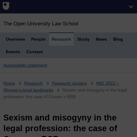
The Open University Law School
Overview
People
Research
Study
News
Blog
Events
Contact
Accessibility statement
Breadcrumb
Home
Research
Research clusters
IWD 2022 –
Women’s legal landmarks
Sexism and misogyny in the legal
profession: the case of Craven v BSB
Sexism and misogyny in the
legal profession: the case of