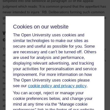
simplified into one sentence at paragraph 10 of the appeal
judgment which reads: ‘It is common ground that the appellant has
never intended to injure ’ RB. Deliberations forming such common
ground, however, remain unclear and no further reference is made
in this direction.
Cookies on our website
Wider implications resulting from lack of
The Open University uses cookies and
challenge
similar technologies to make our sites as
secure and useful as possible for you. Some
The resistance of the Regulator to adequately challenge misogyny
are necessary and can’t be turned off. Others
and sexism in case of the appellant is alarming, nevertheless, it is
are used for analysis and performance,
not an isolated incident and is emblematic of the dilemmas women
displaying relevant advertising, and tracking
face on daily basis. Their devaluation, discrimination and indeed
your activities for personalisation and service
humiliation within the legal profession and wider society
improvement. For more information on how
consistently contribute to the existence of widespread institutional
The Open University uses cookies please
sexism which has been most recently evidenced in the police
see our
cookie policy and privacy policy
.
profession with the kidnap, rape, and murder of Sarah Everard by
You can accept, reject or manage your
a
police officer
. Even more recently, an investigation by the
cookie preferences below, and change your
Independent Office for Police Conduct, following a number of
mind at any time via the “Manage cookie
allegations against police officers, resulted in a
damning report
preferences” link in the footer of our website.