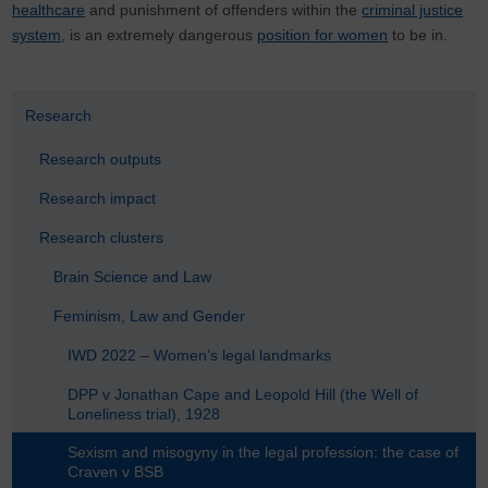
healthcare
and punishment of offenders within the
criminal justice
system
, is an extremely dangerous
position for women
to be in.
Research
Research outputs
Research impact
Research clusters
Brain Science and Law
Feminism, Law and Gender
IWD 2022 – Women’s legal landmarks
DPP v Jonathan Cape and Leopold Hill (the Well of
Loneliness trial), 1928
Sexism and misogyny in the legal profession: the case of
Craven v BSB