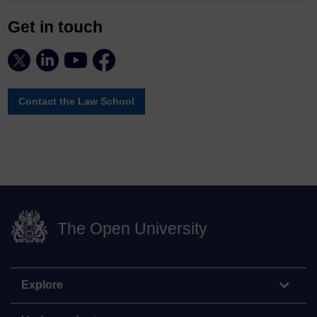
Get in touch
Contact the Law School
The Open University
Explore