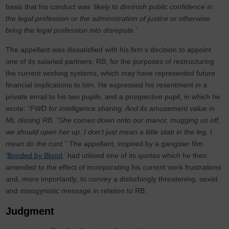
basis that his conduct was
‘likely to diminish public confidence in
the legal profession or the administration of justice or otherwise
bring the legal profession into disrepute.'
The appellant was dissatisfied with his firm’s decision to appoint
one of its salaried partners, RB, for the purposes of restructuring
the current working systems, which may have represented future
financial implications to him. He expressed his resentment in a
private email to his two pupils, and a prospective pupil, in which he
wrote:
“FWD for intelligence sharing. And its amusement value in
ML dissing RB. “She comes down onto our manor, mugging us off,
we should open her up. I don’t just mean a little stab in the leg, I
mean do the cunt.”
The appellant, inspired by a gangster film
‘
Bonded by Blood
,’ had utilised one of its quotes which he then
amended to the effect of incorporating his current work frustrations
and, more importantly, to convey a disturbingly threatening, sexist
and misogynistic message in relation to RB.
Judgment