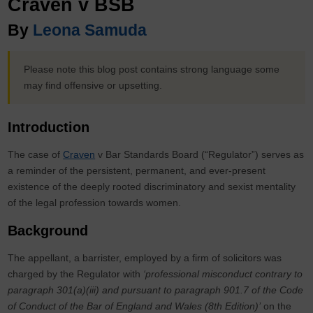
Craven v BSB
By
Leona Samuda
Please note this blog post contains strong language some
may find offensive or upsetting.
Introduction
The case of
Craven
v Bar Standards Board (“Regulator”) serves as
a reminder of the persistent, permanent, and ever-present
existence of the deeply rooted discriminatory and sexist mentality
of the legal profession towards women.
Background
The appellant, a barrister, employed by a firm of solicitors was
charged by the Regulator with
‘professional misconduct contrary to
paragraph 301(a)(iii) and pursuant to paragraph 901.7 of the Code
of Conduct of the Bar of England and Wales (8th Edition)’
on the