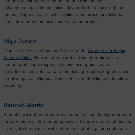
primarily focused on the themes of, and relationship
between, sexual violence, justice, law and art. To explore these
themes, Sophie uses a multidisciplinary and cross-jurisdictional
lens, informed by feminist scholarship and practice.
Olga Jurasz
Olga is Professor of Law and Director of the
Centre for Protecting
Women Online
. Her research expertise is in international law,
human rights, legal responses to violence against women
(including online violence) and feminist approaches to governance
of online spaces. Olga is a Senior Fellow of the Higher Education
Academy.
Hannah Martin
Hannah's current research re-evaluates Lockean legal personhood
through feminist-informed perspectives. Hannah’s research aims to
investigate the extent to which the concept of legal personhood is