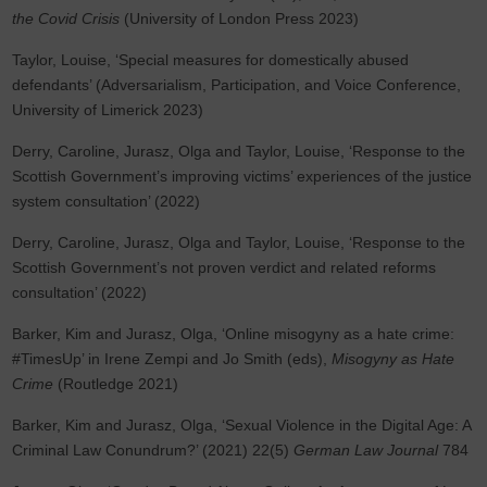
the Covid Crisis
(University of London Press 2023)
Taylor, Louise, ‘Special measures for domestically abused
defendants’ (Adversarialism, Participation, and Voice Conference,
University of Limerick 2023)
Derry, Caroline, Jurasz, Olga and Taylor, Louise, ‘Response to the
Scottish Government’s improving victims’ experiences of the justice
system consultation’ (2022)
Derry, Caroline, Jurasz, Olga and Taylor, Louise, ‘Response to the
Scottish Government’s not proven verdict and related reforms
consultation’ (2022)
Barker, Kim and Jurasz, Olga, ‘Online misogyny as a hate crime:
#TimesUp’ in Irene Zempi and Jo Smith (eds),
Misogyny as Hate
Crime
(Routledge 2021)
Barker, Kim and Jurasz, Olga, ‘Sexual Violence in the Digital Age: A
Criminal Law Conundrum?’ (2021) 22(5)
German Law Journal
784