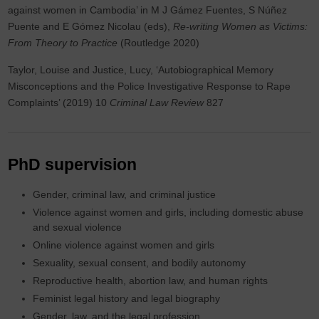
against women in Cambodia’ in M J Gámez Fuentes, S Núñez
Puente and E Gómez Nicolau (eds),
Re-writing Women as Victims:
From Theory to Practice
(Routledge 2020)
Taylor, Louise and Justice, Lucy, ‘Autobiographical Memory
Misconceptions and the Police Investigative Response to Rape
Complaints’ (2019) 10
Criminal Law Review
827
PhD supervision
Gender, criminal law, and criminal justice
Violence against women and girls, including domestic abuse
and sexual violence
Online violence against women and girls
Sexuality, sexual consent, and bodily autonomy
Reproductive health, abortion law, and human rights
Feminist legal history and legal biography
Gender, law, and the legal profession