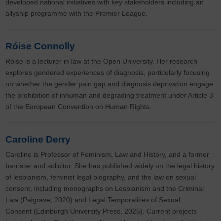
developed national initiatives with key stakeholders including an
allyship programme with the Premier League.
Róise Connolly
Róise is a lecturer in law at the Open University. Her research
explores gendered experiences of diagnosis, particularly focusing
on whether the gender pain gap and diagnosis deprivation engage
the prohibition of inhuman and degrading treatment under Article 3
of the European Convention on Human Rights.
Caroline Derry
Caroline is Professor of Feminism, Law and History, and a former
barrister and solicitor. She has published widely on the legal history
of lesbianism, feminist legal biography, and the law on sexual
consent, including monographs on Lesbianism and the Criminal
Law (Palgrave, 2020) and Legal Temporalities of Sexual
Consent (Edinburgh University Press, 2025). Current projects