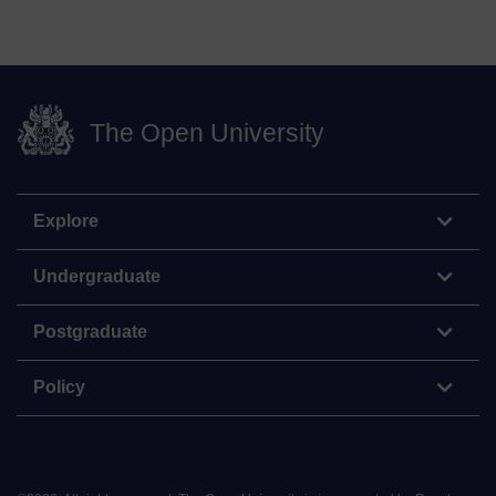
The Open University
Explore
Undergraduate
Postgraduate
Policy