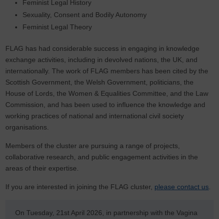
Feminist Legal History
Sexuality, Consent and Bodily Autonomy
Feminist Legal Theory
FLAG has had considerable success in engaging in knowledge
exchange activities, including in devolved nations, the UK, and
internationally. The work of FLAG members has been cited by the
Scottish Government, the Welsh Government, politicians, the
House of Lords, the Women & Equalities Committee, and the Law
Commission, and has been used to influence the knowledge and
working practices of national and international civil society
organisations.
Members of the cluster are pursuing a range of projects,
collaborative research, and public engagement activities in the
areas of their expertise.
If you are interested in joining the FLAG cluster,
please contact us
.
On Tuesday, 21st April 2026, in partnership with the Vagina