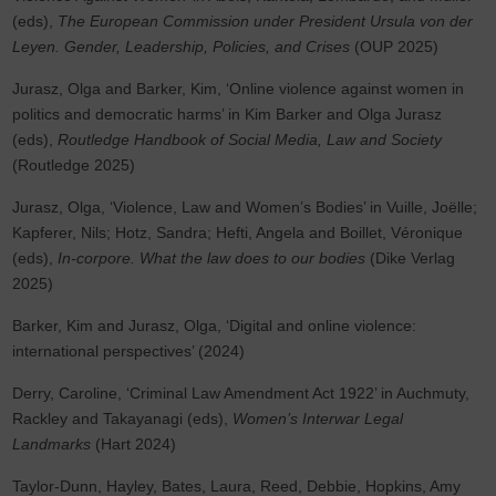
(eds),
The European Commission under President Ursula von der
Leyen. Gender, Leadership, Policies, and Crises
(OUP 2025)
Jurasz, Olga and Barker, Kim, ‘Online violence against women in
politics and democratic harms’ in Kim Barker and Olga Jurasz
(eds),
Routledge Handbook of Social Media, Law and Society
(Routledge 2025)
Jurasz, Olga, ‘Violence, Law and Women’s Bodies’ in Vuille, Joëlle;
Kapferer, Nils; Hotz, Sandra; Hefti, Angela and Boillet, Véronique
(eds),
In-corpore. What the law does to our bodies
(Dike Verlag
2025)
Barker, Kim and Jurasz, Olga, ‘Digital and online violence:
international perspectives’ (2024)
Derry, Caroline, ‘Criminal Law Amendment Act 1922’ in Auchmuty,
Rackley and Takayanagi (eds),
Women’s Interwar Legal
Landmarks
(Hart 2024)
Taylor-Dunn, Hayley, Bates, Laura, Reed, Debbie, Hopkins, Amy