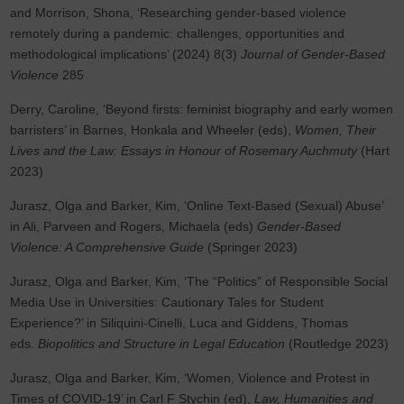
and Morrison, Shona, ‘Researching gender-based violence
remotely during a pandemic: challenges, opportunities and
methodological implications’ (2024) 8(3)
Journal of Gender-Based
Violence
285
Derry, Caroline, ‘Beyond firsts: feminist biography and early women
barristers’ in Barnes, Honkala and Wheeler (eds),
Women, Their
Lives and the Law: Essays in Honour of Rosemary Auchmuty
(Hart
2023)
Jurasz, Olga and Barker, Kim, ‘Online Text-Based (Sexual) Abuse’
in Ali, Parveen and Rogers, Michaela (eds)
Gender-Based
Violence: A Comprehensive Guide
(Springer 2023)
Jurasz, Olga and Barker, Kim, ‘The “Politics” of Responsible Social
Media Use in Universities: Cautionary Tales for Student
Experience?’ in Siliquini-Cinelli, Luca and Giddens, Thomas
eds.
Biopolitics and Structure in Legal Education
(Routledge 2023)
Jurasz, Olga and Barker, Kim, ‘Women, Violence and Protest in
Times of COVID-19’ in Carl F Stychin (ed),
Law, Humanities and