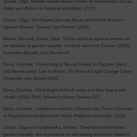
Jurasz, Olga, ‘Gender-Based Abuse Online: An Assessment of Law,
Policy and Reform in England and Wales’ (2021)
Jurasz, Olga, ‘Text-Based (Sexual) Abuse and Online Violence
Against Women: Toward Law Reform’ (2021)
Barker, Kim and Jurasz, Olga, ‘Online violence against women as
an obstacle to gender equality: a critical view from Europe’ (2020)
European Equality Law Review
47
Derry, Caroline, ‘Consenting to Sexual Activity’ in Claydon, Derry
and Ajevski (eds),
Law in Motion: 50 Years of Legal Change
(Open
University Law School 2020)
Derry, Caroline, ‘Ethel Bright Ashford: more and less than a role
model’ (2020) 29(4)
Women’s History Review
615
Derry, Caroline,
Lesbianism and the Criminal Law: Three Centuries
of Regulation in England and Wales
(Palgrave Macmillan 2020)
Jurasz, Olga and Szablewska, Natalia, ‘Towards transformative
gender equality: the importance of addressing economic violence