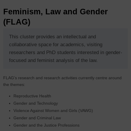
Feminism, Law and Gender
(FLAG)
This cluster provides an intellectual and
collaborative space for academics, visiting
researchers and PhD students interested in gender-
focused and feminist analysis of the law.
FLAG’s research and research activities currently centre around
the themes:
Reproductive Health
Gender and Technology
Violence Against Women and Girls (VAWG)
Gender and Criminal Law
Gender and the Justice Professions