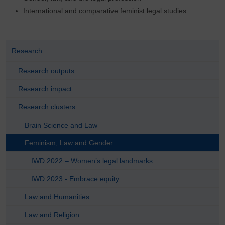
International and comparative feminist legal studies
Research
Research outputs
Research impact
Research clusters
Brain Science and Law
Feminism, Law and Gender
IWD 2022 – Women’s legal landmarks
IWD 2023 - Embrace equity
Law and Humanities
Law and Religion