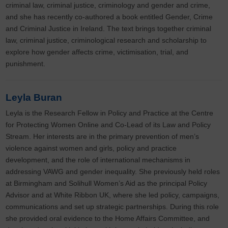
criminal law, criminal justice, criminology and gender and crime,
and she has recently co-authored a book entitled Gender, Crime
and Criminal Justice in Ireland. The text brings together criminal
law, criminal justice, criminological research and scholarship to
explore how gender affects crime, victimisation, trial, and
punishment.
Leyla Buran
Leyla is the Research Fellow in Policy and Practice at the Centre
for Protecting Women Online and Co-Lead of its Law and Policy
Stream. Her interests are in the primary prevention of men’s
violence against women and girls, policy and practice
development, and the role of international mechanisms in
addressing VAWG and gender inequality. She previously held roles
at Birmingham and Solihull Women’s Aid as the principal Policy
Advisor and at White Ribbon UK, where she led policy, campaigns,
communications and set up strategic partnerships. During this role
she provided oral evidence to the Home Affairs Committee, and