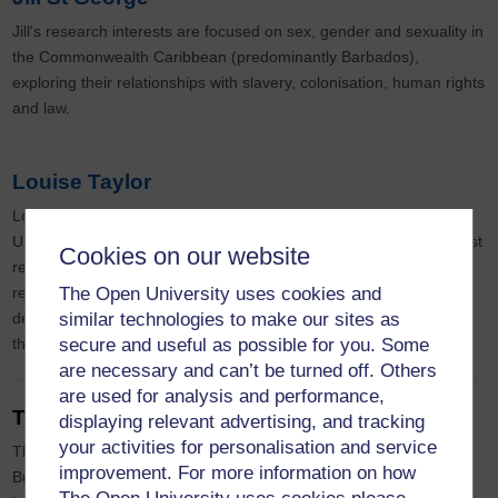
Jill's research interests are focused on sex, gender and sexuality in
the Commonwealth Caribbean (predominantly Barbados),
exploring their relationships with slavery, colonisation, human rights
and law.
Louise Taylor
Louise is a Senior Lecturer in Law, and she joined the Open
University Law School in 2019. Her main areas of research interest
Cookies on our website
relate to criminal law and victims’ rights. She is currently
The Open University uses cookies and
researching the criminal law’s response to coercively controlled
similar technologies to make our sites as
defendants who commit crime as a result of the domestic abuse
secure and useful as possible for you. Some
they have suffered.
are necessary and can’t be turned off. Others
are used for analysis and performance,
Theresa Parker
displaying relevant advertising, and tracking
your activities for personalisation and service
Theresa Parker is a fully funded PhD student in the Faculty of
improvement. For more information on how
Business and Law at the Open University where her