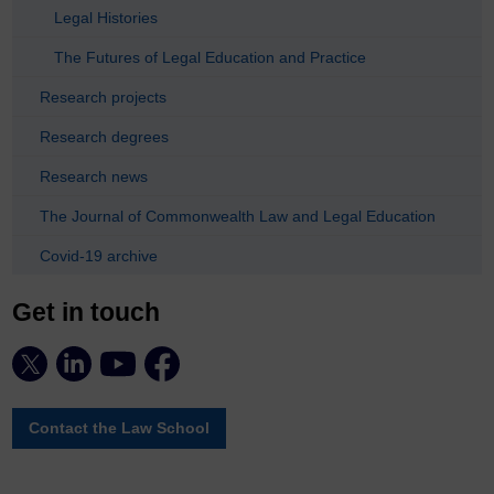
Legal Histories
The Futures of Legal Education and Practice
Research projects
Research degrees
Research news
The Journal of Commonwealth Law and Legal Education
Covid-19 archive
Get in touch
Contact the Law School