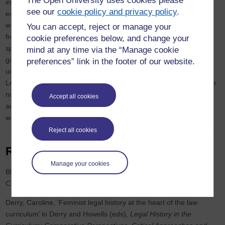
The Open University uses cookies please
interdisciplinary research uses embodied and sensory methods to
see our
cookie policy and privacy policy
.
explore lived experiences of menopause transition in fashion
workspaces in Britain. She works in the fashion industry as a
You can accept, reject or manage your
freelance pattern cutter with a Moulage and 3D Realisation
cookie preferences below, and change your
specialism and is the author of two books on pattern cutting and
mind at any time via the “Manage cookie
garment construction. She is also a fashion educator working with
preferences” link in the footer of our website.
undergraduates and MA students across several universities in
London and Paris. Writing a thesis has been a departure from her
normal line of work but her research is intended to make a timely
Accept all cookies
and necessary contribution to the growing conversation around
work and gendered ageing..
Reject all cookies
Recent publications
Manage your cookies
Black, Lisa and Bryan O’Sullivan, Sarah,
Gender, Crime and
Criminal Justice in Ireland
(Clarus Press 2025)
Derry, Caroline, ‘Feminist legal history at the heart of the law
curriculum’ in Derry and Howells (eds),
Legal History in the