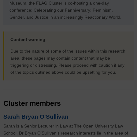
Museum, the FLAG Cluster is co-hosting a one-day
conference: Celebrating our Fanniversary: Feminism,
Gender, and Justice in an increasingly Reactionary World.
Content warning
Due to the nature of some of the issues within this research
area, these pages may contain content that may be
triggering or distressing. Please proceed with caution if any
of the topics outlined above could be upsetting for you.
Cluster members
Sarah Bryan O'Sullivan
Sarah is a Senior Lecturer in Law at The Open University Law
School. Dr Bryan O’Sullivan’s research interests lie in the area of