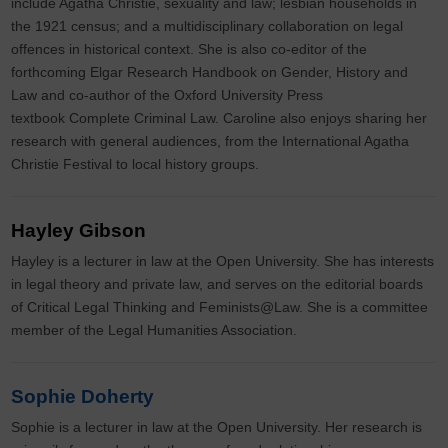
include Agatha Christie, sexuality and law; lesbian households in
the 1921 census; and a multidisciplinary collaboration on legal
offences in historical context. She is also co-editor of the
forthcoming Elgar Research Handbook on Gender, History and
Law and co-author of the Oxford University Press
textbook Complete Criminal Law. Caroline also enjoys sharing her
research with general audiences, from the International Agatha
Christie Festival to local history groups.
Hayley Gibson
Hayley is a lecturer in law at the Open University. She has interests
in legal theory and private law, and serves on the editorial boards
of Critical Legal Thinking and Feminists@Law. She is a committee
member of the Legal Humanities Association.
Sophie Doherty
Sophie is a lecturer in law at the Open University. Her research is