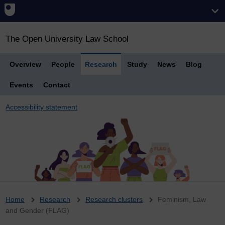
The Open University Law School
Overview
People
Research
Study
News
Blog
Events
Contact
Accessibility statement
Breadcrumb
Home
Research
Research clusters
Feminism, Law
and Gender (FLAG)