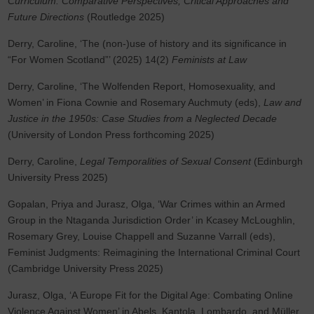
Curriculum: Comparative Perspectives, Critical Approaches and
Future Directions
(Routledge 2025)
Derry, Caroline, ‘The (non-)use of history and its significance in
“For Women Scotland”’ (2025) 14(2)
Feminists at Law
Derry, Caroline, ‘The Wolfenden Report, Homosexuality, and
Women’ in Fiona Cownie and Rosemary Auchmuty (eds),
Law and
Justice in the 1950s: Case Studies from a Neglected Decade
(University of London Press forthcoming 2025)
Derry, Caroline,
Legal Temporalities of Sexual Consent
(Edinburgh
University Press 2025)
Gopalan, Priya and Jurasz, Olga, ‘War Crimes within an Armed
Group in the Ntaganda Jurisdiction Order’ in Kcasey McLoughlin,
Rosemary Grey, Louise Chappell and Suzanne Varrall (eds),
Feminist Judgments: Reimagining the International Criminal Court
(Cambridge University Press 2025)
Jurasz, Olga, ‘A Europe Fit for the Digital Age: Combating Online
Violence Against Women’ in Abels, Kantola, Lombardo, and Müller