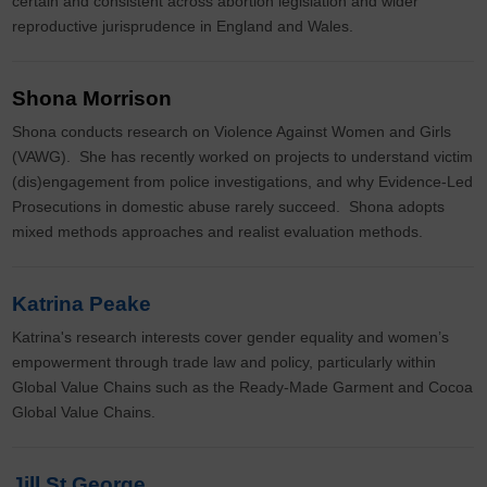
certain and consistent across abortion legislation and wider
reproductive jurisprudence in England and Wales.
Shona Morrison
Shona conducts research on Violence Against Women and Girls
(VAWG). She has recently worked on projects to understand victim
(dis)engagement from police investigations, and why Evidence-Led
Prosecutions in domestic abuse rarely succeed. Shona adopts
mixed methods approaches and realist evaluation methods.
Katrina Peake
Katrina's research interests cover gender equality and women’s
empowerment through trade law and policy, particularly within
Global Value Chains such as the Ready-Made Garment and Cocoa
Global Value Chains.
Jill St George