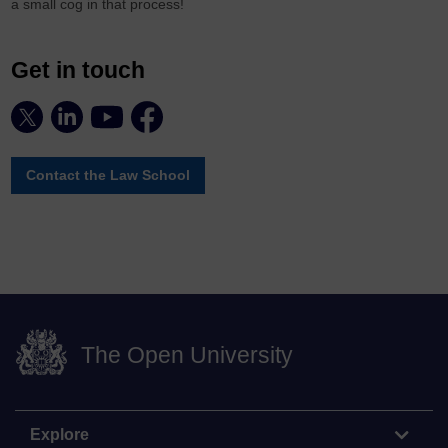
a small cog in that process!
Get in touch
Contact the Law School
The Open University
Explore