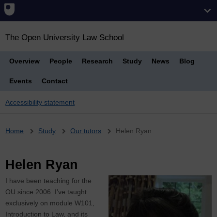
The Open University Law School
Overview
People
Research
Study
News
Blog
Events
Contact
Accessibility statement
Breadcrumb
Home
Study
Our tutors
Helen Ryan
Helen Ryan
I have been teaching for the
OU since 2006. I’ve taught
exclusively on module W101,
Introduction to Law, and its