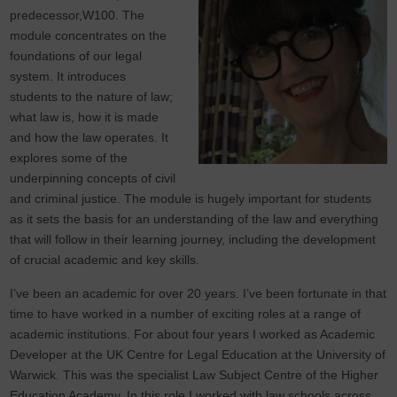
predecessor,W100. The
module concentrates on the
foundations of our legal
system. It introduces
students to the nature of law;
what law is, how it is made
and how the law operates. It
explores some of the
underpinning concepts of civil
and criminal justice. The module is hugely important for students
as it sets the basis for an understanding of the law and everything
that will follow in their learning journey, including the development
of crucial academic and key skills.
I’ve been an academic for over 20 years. I’ve been fortunate in that
time to have worked in a number of exciting roles at a range of
academic institutions. For about four years I worked as Academic
Developer at the UK Centre for Legal Education at the University of
Warwick. This was the specialist Law Subject Centre of the Higher
Education Academy. In this role I worked with law schools across