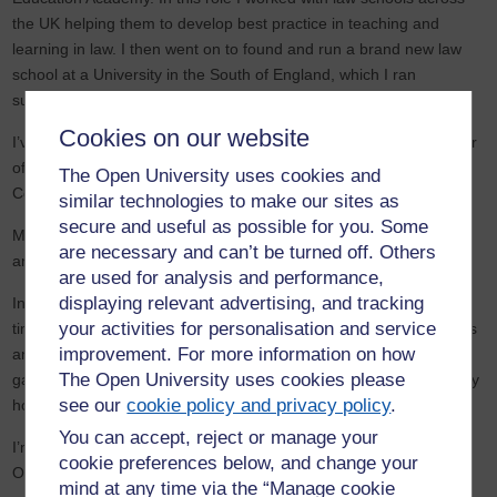
the UK helping them to develop best practice in teaching and
learning in law. I then went on to found and run a brand new law
school at a University in the South of England, which I ran
successfully as Head of Department for nearly 10 years.
Cookies on our website
I’ve also served on a variety of committees including as Vice-Chair
of the Association of Law Teachers and on the Executive
The Open University uses cookies and
Committee of Heads of University Law Schools.
similar technologies to make our sites as
secure and useful as possible for you. Some
My research areas have focussed in recent times on medical law
are necessary and can’t be turned off. Others
and on children’s privacy rights.
are used for analysis and performance,
displaying relevant advertising, and tracking
In 2019 I decided that whilst I wanted to continue teaching it was
your activities for personalisation and service
time to step away from working full time. I’m now working solely as
improvement. For more information on how
an Associate Lecturer for the OU and following my passions of
The Open University uses cookies please
gardening and walking in the lovely Dorset countryside close to my
see our
cookie policy and privacy policy
.
home with my dog and sometimes my husband comes along too!
You can accept, reject or manage your
I’m also about to start an MA in History and will experience the
cookie preferences below, and change your
Open University as a student for the first time! Very exciting!
mind at any time via the “Manage cookie