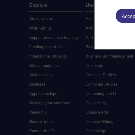
Explore
Undergraduate
Accept
Study with us
Accounting
Work with us
Arts and Humanities
Supported distance learning
Art History
Funding your studies
Biology
International students
Business and Management
Global reputation
Chemistry
Sustainability
Classical Studies
Business
Combined Studies
Apprenticeships
Computing and IT
Develop your workforce
Counselling
Research
Creative Arts
News & media
Creative Writing
Contact the OU
Criminology