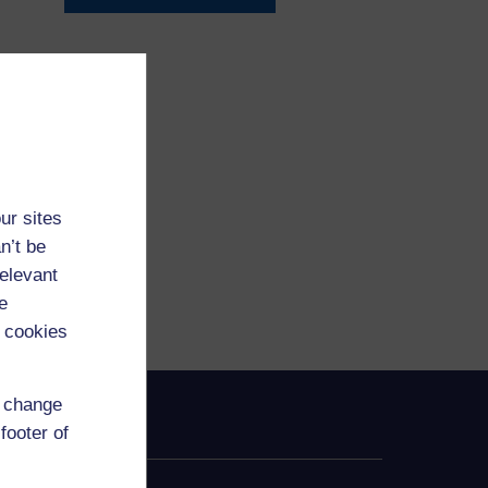
ur sites
n’t be
relevant
e
 cookies
d change
footer of