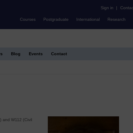
Sign in
|
Contac
Courses
Postgraduate
International
Research
s
Blog
Events
Contact
s) and W112 (Civil