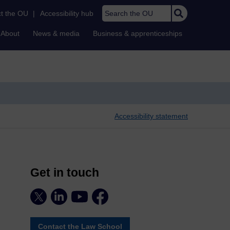
Search the OU
t the OU
|
Accessibility hub
About
News & media
Business & apprenticeships
Accessibility statement
Get in touch
Contact the Law School