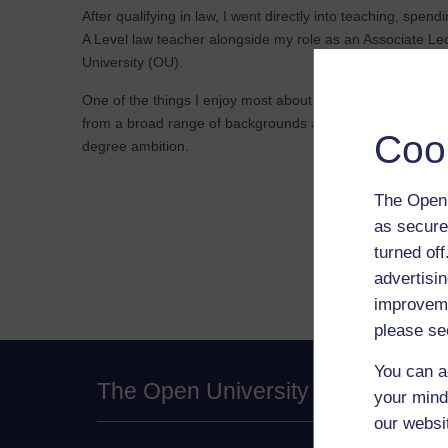
After qualifying in law, I went directly into teaching, spe
A Level law teacher alongside my role as an Associate Le
University (OU).
One of the things I enjoy most about my role at the OU is
from a broad range of backgrounds and supporting them t
Coo
degree ambition.
The Open 
as secure
turned of
advertisin
improveme
please se
You can a
The Open University
your mind
our websi