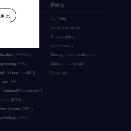
ate
Policy
okies
 study
Cymraeg
grees
Conditions of use
ocial Work (MA)
Privacy policy
eative Writing (MA)
Cookie policy
ducation (MA/MEd)
Manage cookie preferences
ngineering (MSc)
Modern slavery act
glish Literature (MA)
Copyright
istory (MA)
ternational Relations (MA)
inance (MSc)
yber Security (MSc)
sychology (MSc)