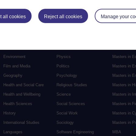
Postgradu
 all cookies
Reject all cookies
Manage your co
Education
Mental Health
Postgraduate
Electronic Engineering
Music
Research de
Engineering
Nursing and Healthcare
Masters in S
English
Philosophy
Masters in Cr
Environment
Physics
Masters in E
Film and Media
Politics
Masters in E
Geography
Psychology
Masters in En
Health and Social Care
Religious Studies
Masters in H
Health and Wellbeing
Science
Masters in In
Health Sciences
Social Sciences
Masters in F
History
Social Work
Masters in C
International Studies
Sociology
Masters in P
Languages
Software Engineering
MBA