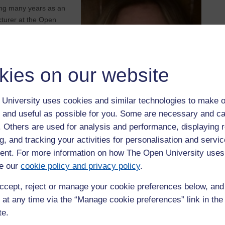
nding many years as an
cturer at the Open
 working with students
o achieve their
kies on our website
University uses cookies and similar technologies to make o
 and useful as possible for you. Some are necessary and ca
f. Others are used for analysis and performance, displaying 
g, and tracking your activities for personalisation and servic
nt. For more information on how The Open University uses
e our
cookie policy and privacy policy
.
ccept, reject or manage your cookie preferences below, an
 at any time via the “Manage cookie preferences” link in the 
te.