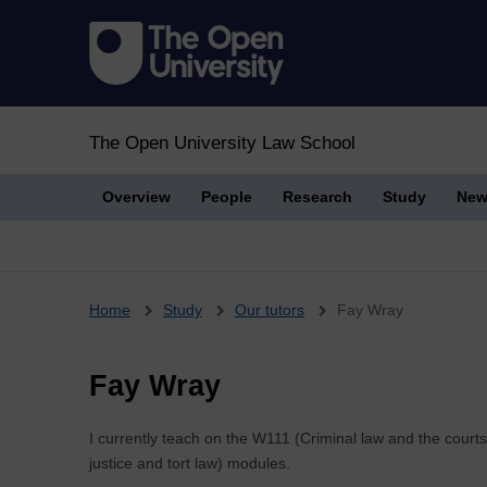
The Open University Law School
Overview
People
Research
Study
New
Breadcrumb
Home
Study
Our tutors
Fay Wray
Fay Wray
I currently teach on the W111 (Criminal law and the court
justice and tort law) modules.