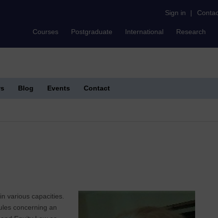
Sign in
|
Contac
Courses
Postgraduate
International
Research
s
Blog
Events
Contact
n various capacities.
dules concerning an