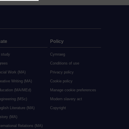
ate
Policy
 study
Cymraeg
grees
Conditions of use
ocial Work (MA)
Privacy policy
eative Writing (MA)
Cookie policy
ducation (MA/MEd)
Manage cookie preferences
ngineering (MSc)
Modern slavery act
glish Literature (MA)
Copyright
istory (MA)
ternational Relations (MA)