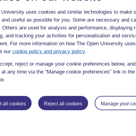
itute of Civil Engineers.
University uses cookies and similar technologies to make o
mic journals, I also enjoy engaging in my own research. My
 and useful as possible for you. Some are necessary and ca
Law for Sustainable Construction will be formally launched on
f. Others are used for analysis and performance, displaying 
g, and tracking your activities for personalisation and servic
Vol. 7, No. 2 (2022) "Is the United Kingdom’s hydrogen strategy
nt. For more information on how The Open University uses
 (on line) ISSN: 2056-3272 (paper)
e our
cookie policy and privacy policy
.
Governance of Waste Management’: Waste Management and the
, Itoh,H. ISBN: 978-1-78466-297-4 eISBN: 978-1-78466-298-1
ccept, reject or manage your cookie preferences below, an
ying the BIM Protocol’, Heritage BIM, 2018, Bath, UK
 at any time via the “Manage cookie preferences” link in the 
 A Question For Sustainable Coastal Engineering” CIB World
te.
lt decision. The Open University provides a flexible means of
g environment for students and teachers, that is unique. The
 all cookies
Reject all cookies
Manage your co
 of students is a bonus!