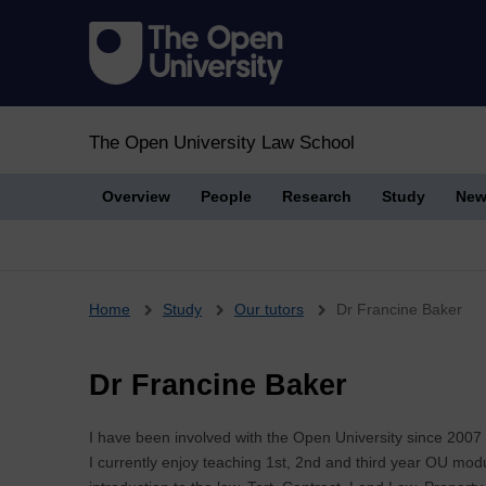
The Open University Law School
Overview
People
Research
Study
New
Breadcrumb
Home
Study
Our tutors
Dr Francine Baker
Dr Francine Baker
I have been involved with the Open University since 2007 i
I currently enjoy teaching 1st, 2nd and third year OU mo