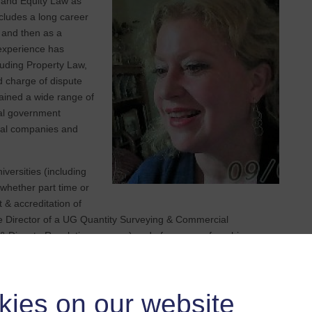
y and Equity Law as
ludes a long career
, and then as a
 experience has
luding Property Law,
d charge of dispute
tained a wide range of
nal government
cial companies and
versities (including
whether part time or
 & accreditation of
 Director of a UG Quantity Surveying & Commercial
 Dispute Resolution courses) and of overseas franchises,
sertation supervision. I have also been an External Examiner
, research, and academic committees. I have also been a
ry scholarship committees, mentored industry professionals, and
kies on our website
Engineering Surveyors, and on the Editorial Panel of the