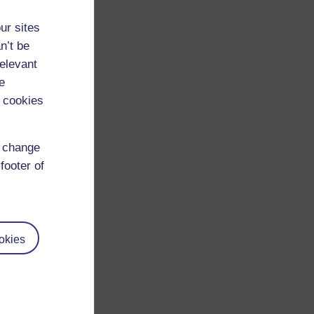
ur sites
n’t be
relevant
e
 cookies
d change
footer of
okies