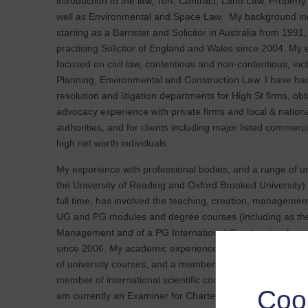
introduction to the law, Tort, Contract, Land Law, Propert
well as Environmental and Space Law. My background inc
starting as a Barrister and Solicitor in Australia from 1991
practising Solicitor of England and Wales since 2004. My
focused on civil law, contentious and non-contentious, inc
Planning, Environmental and Construction Law. I have ha
resolution and litigation departments for High St firms, ob
advocacy experience with private firms and local & natio
authorities, and for clients including major listed commer
high net worth individuals.
My experience with professional bodies, and a range of uni
the University of Reading and Oxford Brooked University) 
full time, has involved the teaching, creation, management
UG and PG modules and degree courses (including as the
Management and of a PG International Construction Law &
since 2006. My academic experience has also included dis
of university courses, and a member of university ethics
member of international scientific committees and Indust
Coo
am currently an Examiner for Chartered Institute of Civil 