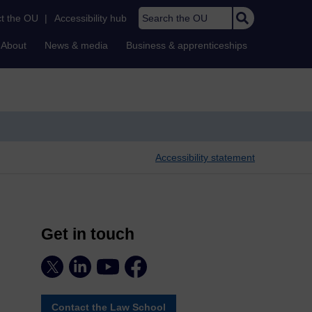
Search the OU
t the OU
|
Accessibility hub
About
News & media
Business & apprenticeships
Accessibility statement
Get in touch
Contact the Law School