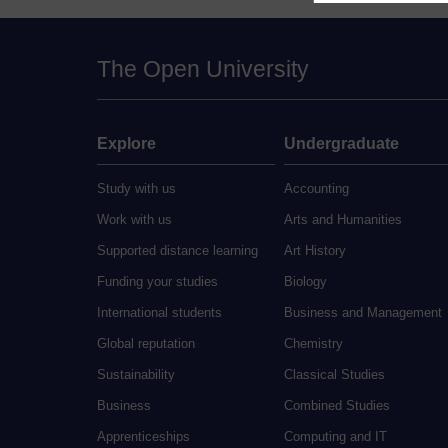
The Open University
Explore
Undergraduate
Study with us
Accounting
Work with us
Arts and Humanities
Supported distance learning
Art History
Funding your studies
Biology
International students
Business and Management
Global reputation
Chemistry
Sustainability
Classical Studies
Business
Combined Studies
Apprenticeships
Computing and IT