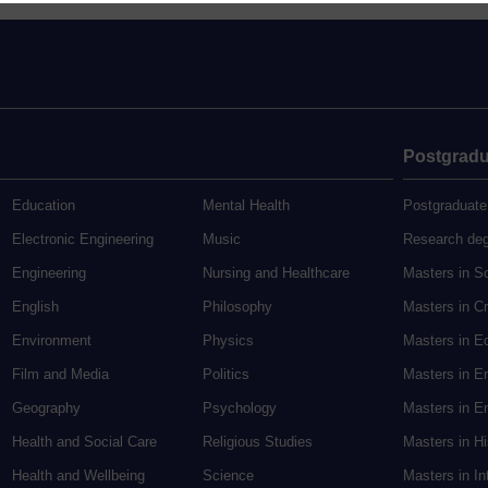
Postgradu
Education
Mental Health
Postgraduate
Electronic Engineering
Music
Research de
Engineering
Nursing and Healthcare
Masters in S
English
Philosophy
Masters in Cr
Environment
Physics
Masters in E
Film and Media
Politics
Masters in E
Geography
Psychology
Masters in En
Health and Social Care
Religious Studies
Masters in H
Health and Wellbeing
Science
Masters in In