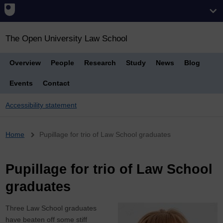
The Open University Law School
Overview
People
Research
Study
News
Blog
Events
Contact
Accessibility statement
Breadcrumb
Home
Pupillage for trio of Law School graduates
Pupillage for trio of Law School
graduates
Three Law School graduates
have beaten off some stiff