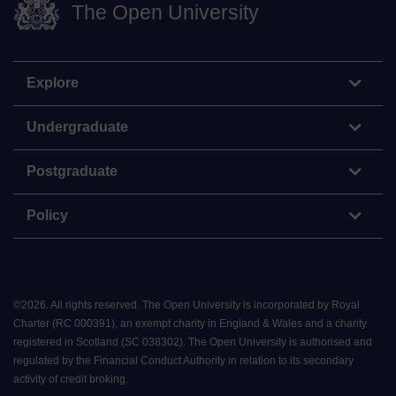
The Open University
Explore
Undergraduate
Postgraduate
Policy
©
2026
.
All rights reserved. The Open University is incorporated by Royal
Charter (RC 000391), an exempt charity in England & Wales and a charity
registered in Scotland (SC 038302). The Open University is authorised and
regulated by the Financial Conduct Authority in relation to its secondary
activity of credit broking.