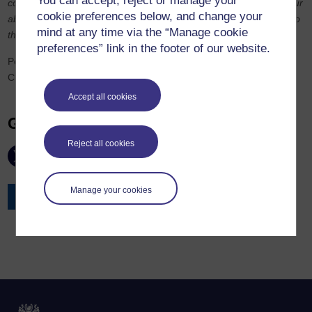
You can accept, reject or manage your
competitions. In my view, this provided an objective measure of our
cookie preferences below, and change your
ability against other candidates who took more traditional routes to
mind at any time via the “Manage cookie
the Bar.”
preferences” link in the footer of our website.
Peter Savory (Farrar’s Building) and Joseph Thomas (Landmark
Chambers) have also gained pupillage.
Accept all cookies
Get in touch
Reject all cookies
Manage your cookies
Contact the Law School