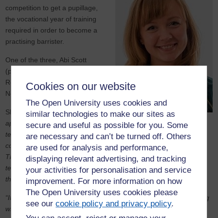
competition to get a pupillage,
the vocational year of training
required in order to become a
practising barrister.
One of the three, Abi Scott
(pictured), will be starting at
Ropewalk Chambers in
Cookies on our website
Nottingham in October 2019.
The Open University uses cookies and
She said:
“The pupillage
similar technologies to make our sites as
application process rigorously
secure and useful as possible for you. Some
tests candidates’ written and oral advocacy, intellectual ability and
are necessary and can’t be turned off. Others
commitment to a career at the Bar. It is also fiercely competitive.
are used for analysis and performance,
That three OU Law students have gained pupillage this year is
displaying relevant advertising, and tracking
testament to the strength of an OU degree when viewed against
your activities for personalisation and service
the backdrop of balancing work and family life.
improvement. For more information on how
The Open University uses cookies please
“It is also significant that each of us have been involved in mooting
see our
cookie policy and privacy policy
.
with the OU Law Society and enjoyed success in national