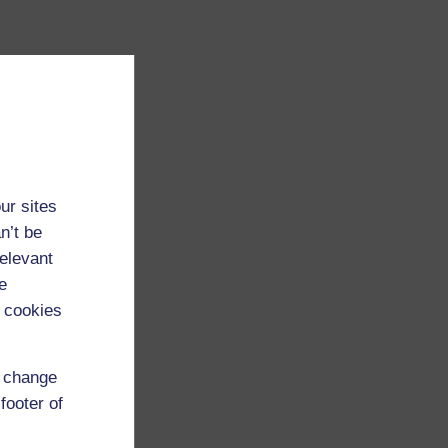
ur sites
n’t be
relevant
e
 cookies
d change
footer of