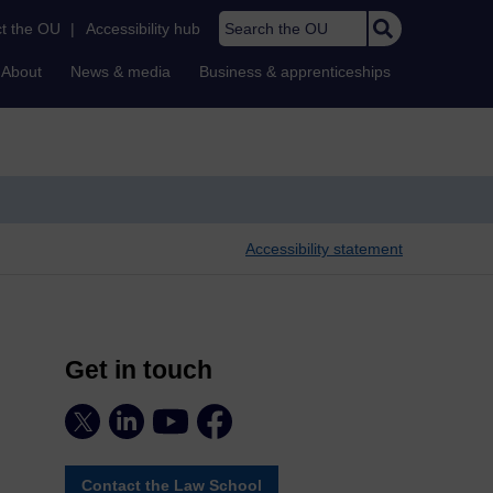
Search the OU
t the OU
|
Accessibility hub
About
News & media
Business & apprenticeships
Accessibility statement
Get in touch
Contact the Law School