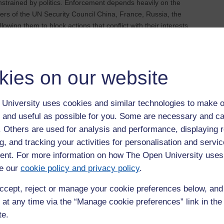
onstrained by politics. Enforcement depends heavily on the
ers of the UN Security Council China, France, Russia, the
wing them to block actions that conflict with their interests
 powerful states avoid accountability while weaker states face
n conflict is a clear example of how geopolitical interests can
kies on our website
ervention and state sovereignty. Many states resist external
ur. This makes it difficult for the international community to
moral case for action.
University uses cookies and similar technologies to make o
 and useful as possible for you. Some are necessary and ca
 such as rebel groups, terrorist organisations, and private
f. Others are used for analysis and performance, displaying 
traditional state‑centric model of international law, making
g, and tracking your activities for personalisation and servic
ng cyber warfare and autonomous weapons raise further
nt. For more information on how The Open University uses
ipped to answer. Addressing these challenges will require new
cholars and practitioners.
e our
cookie policy and privacy policy
.
fter conflict
ccept, reject or manage your cookie preferences below, an
 at any time via the “Manage cookie preferences” link in the 
stops. Peacebuilding efforts rely on legal agreements, transitional
te.
eties rebuild. Truth and reconciliation commissions can help