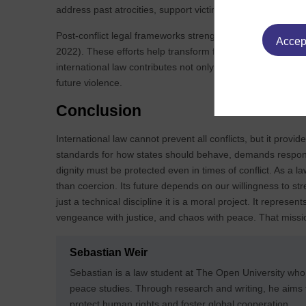
address past atrocities, support victims, and prevent deni
Post‑conflict legal frameworks strengthen institutions, pro
Accept
2022). These efforts help transform fragile peace into su
international law contributes not only to ending conflict but
future violence.
Conclusion
International law cannot prevent all conflicts, but it provide
standards for how states should behave, demands responsi
dignity must be protected even in times of conflict. As a l
than coercion. Its future depends on our willingness to stre
just a technical discipline it is a moral project. It represe
vengeance with justice, and chaos with peace. That missio
Sebastian Weir
Sebastian is a law student at The Open University who
peace studies. Through research and writing, he aim
protect human rights and foster global cooperation.