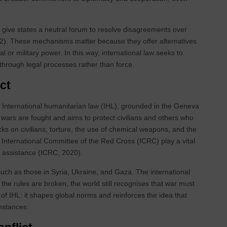
J) give states a neutral forum to resolve disagreements over
2022). These mechanisms matter because they offer alternatives
cal or military power. In this way, international law seeks to
through legal processes rather than force.
ct
. International humanitarian law (IHL), grounded in the Geneva
 wars are fought and aims to protect civilians and others who
ttacks on civilians, torture, the use of chemical weapons, and the
e International Committee of the Red Cross (ICRC) play a vital
n assistance (ICRC, 2020).
 such as those in Syria, Ukraine, and Gaza. The international
he rules are broken, the world still recognises that war must
 of IHL: it shapes global norms and reinforces the idea that
mstances.