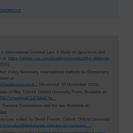
r-534384203
in International Criminal Law: A Study on Ignorance and
e at:
https://global.oup.com/academic/product/the-defence-
2025).
flict: Policy Summary. International Institute for Democracy
able at:
ons/chapters/reconcil…
(Accessed: 10 November 2025).
Laws of War. Oxford: Oxford University Press. Available at:
/57867/chapter/471876666?lo…
. Geneva Conventions and the law. Available at:
-law
ny Law, edited by Derek French. Oxford: Oxford University
emic/product/blackstones-statutes-on-company…
;
 Nations. Available at:
https://www.un.org/en/about-us/un-