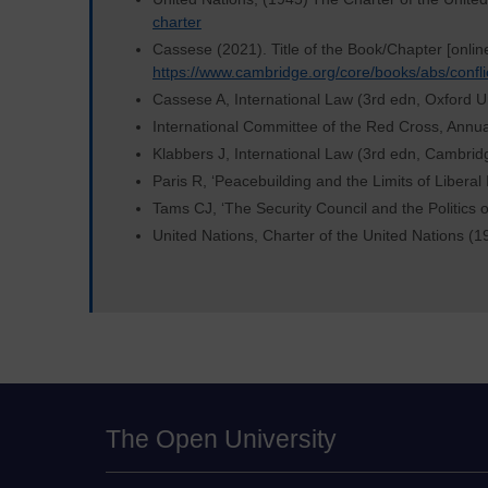
charter
Cassese (2021). Title of the Book/Chapter [onlin
https://www.cambridge.org/core/books/abs/confl
Cassese A, International Law (3rd edn, Oxford U
International Committee of the Red Cross, Annu
Klabbers J, International Law (3rd edn, Cambrid
Paris R, ‘Peacebuilding and the Limits of Liberal
Tams CJ, ‘The Security Council and the Politics o
United Nations, Charter of the United Nations (1
The Open University