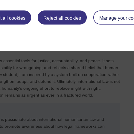
al by establishing an authoritative record of what happened.
mote accountability, and support long‑term stability (Paris,
 all cookies
Reject all cookies
Manage your co
stainable development and cooperation. In this sense,
 also to rebuilding societies in ways that reduce the risk of
s essential tools for justice, accountability, and peace. It sets
bility for wrongdoing, and reflects a shared belief that human
aw student, I am inspired by a system built on cooperation rather
ngthen, adapt, and defend it. Ultimately, international law is not
nts humanity’s ongoing effort to replace might with right,
n remains as urgent as ever in a fractured world.
 is passionate about international humanitarian law and
s to promote awareness about how legal frameworks can