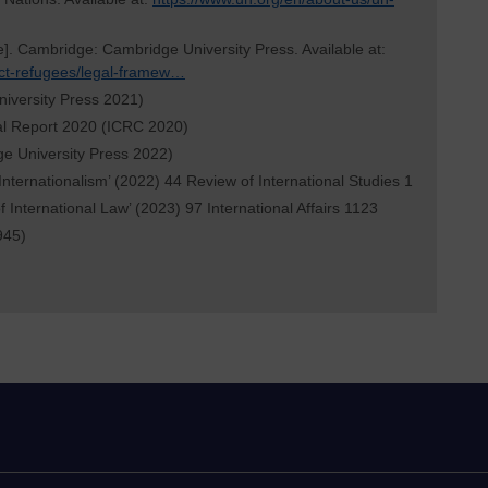
e]. Cambridge: Cambridge University Press. Available at:
ict-refugees/legal-framew…
niversity Press 2021)
al Report 2020 (ICRC 2020)
ge University Press 2022)
 Internationalism’ (2022) 44 Review of International Studies 1
f International Law’ (2023) 97 International Affairs 1123
945)