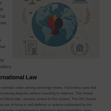
es
ll
ial
 are
s
nal
ity
politics.
ternational Law
nd maintain order among sovereign states. It provides rules that
 resolving disputes without resorting to violence. The United
ond World War, remains central to this system. The UN Charter
the use of force to self‑defence or actions authorised by the
ts a broader commitment to diplomacy and cooperation, even