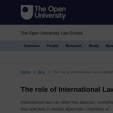
The Open University Law School
Overview
People
Research
Study
New
Breadcrumb
Home
Blog
The role of International Law in global 
The role of International La
International law can often feel abstract, someth
that operates in distant diplomatic chambers or