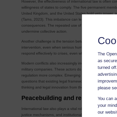
However, the effectiveness of international law is often c
willingness of states to comply. The five permanent memb
United Kingdom, and the United States hold veto power, allo
(Tams, 2023). This imbalance can lead to situations where
consequences. The repeated use of vetoes during the Syria
undermine collective action.
Coo
Another challenge is the tension between humanitarian int
intervention, even when serious human rights violations occ
respond effectively to crises, even when there is a strong 
The Open 
as secure
Modern conflicts also increasingly involve non‑state actors
turned of
military companies. These actors do not fit neatly into the 
advertisin
regulation more complex. Emerging technologies includi
improveme
questions that existing legal frameworks are not fully equ
thinking and legal innovation from the next generation of s
please se
Peacebuilding and reconciliation a
You can a
your mind
International law also plays a vital role once the fighting 
our websi
justice mechanisms, and institutional reforms to help soci