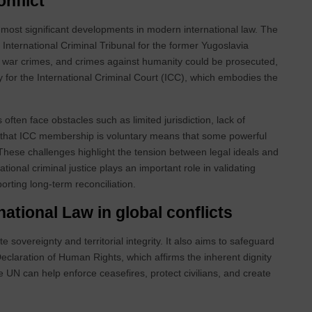
onflict
he most significant developments in modern international law. The
International Criminal Tribunal for the former Yugoslavia
, war crimes, and crimes against humanity could be prosecuted,
y for the International Criminal Court (ICC), which embodies the
often face obstacles such as limited jurisdiction, lack of
ct that ICC membership is voluntary means that some powerful
. These challenges highlight the tension between legal ideals and
national criminal justice plays an important role in validating
porting long‑term reconciliation.
national Law in global conflicts
e sovereignty and territorial integrity. It also aims to safeguard
claration of Human Rights, which affirms the inherent dignity
e UN can help enforce ceasefires, protect civilians, and create