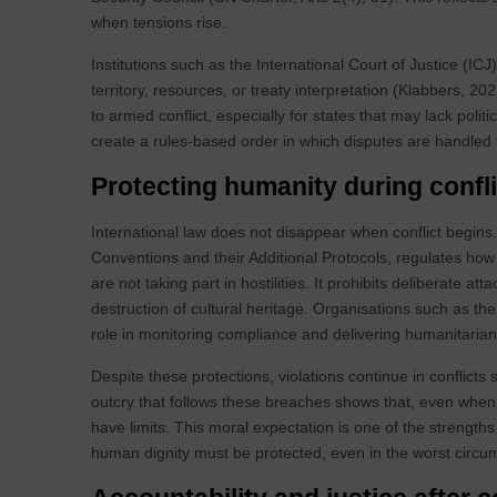
when tensions rise.
Institutions such as the International Court of Justice (IC
territory, resources, or treaty interpretation (Klabbers, 
to armed conflict, especially for states that may lack politi
create a rules‑based order in which disputes are handled 
Protecting humanity during confli
International law does not disappear when conflict begins
Conventions and their Additional Protocols, regulates how
are not taking part in hostilities. It prohibits deliberate a
destruction of cultural heritage. Organisations such as th
role in monitoring compliance and delivering humanitaria
Despite these protections, violations continue in conflicts
outcry that follows these breaches shows that, even when t
have limits. This moral expectation is one of the strengths
human dignity must be protected, even in the worst circu