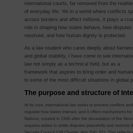
international courts, far removed from the realiti
of everyday life. Yet in a world where conflicts spi
across borders and affect millions, it plays a cruc
role in shaping how states behave, how disputes
resolved, and how human dignity is protected.
As a law student who cares deeply about fairnes
and global stability, I have come to see internatio
law not simply as a technical field, but as a
framework that aspires to bring order and human
to some of the most difficult situations in global 
The purpose and structure of In
At its core, international law seeks to prevent conflicts a
regulate how states interact, and it offers mechanisms for
Nations, created in 1945 after the devastation of the Sec
requires states to settle disputes peacefully and restricts 
Security Council (UN Charter, Arts 2(4), 51). This reflec