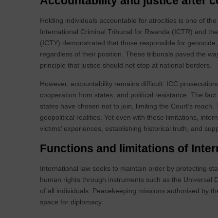
Accountability and justice after c
Holding individuals accountable for atrocities is one of t
International Criminal Tribunal for Rwanda (ICTR) and the 
(ICTY) demonstrated that those responsible for genocide
regardless of their position. These tribunals paved the wa
principle that justice should not stop at national borders.
However, accountability remains difficult. ICC prosecutions 
cooperation from states, and political resistance. The fa
states have chosen not to join, limiting the Court’s reach
geopolitical realities. Yet even with these limitations, inter
victims’ experiences, establishing historical truth, and sup
Functions and limitations of Inter
International law seeks to maintain order by protecting stat
human rights through instruments such as the Universal De
of all individuals. Peacekeeping missions authorised by th
space for diplomacy.