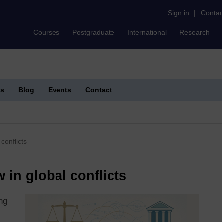
Sign in
|
Contac
Courses
Postgraduate
International
Research
s
Blog
Events
Contact
conflicts
w in global conflicts
ing