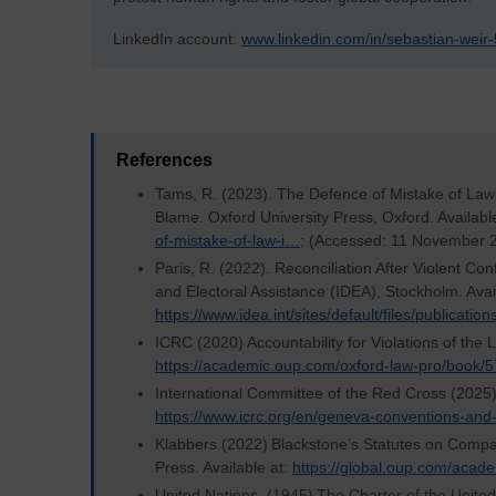
LinkedIn account:
www.linkedin.com/in/sebastian-wei
References
Tams, R. (2023). The Defence of Mistake of Law 
Blame. Oxford University Press, Oxford. Availabl
of-mistake-of-law-i…
; (Accessed: 11 November 
Paris, R. (2022). Reconciliation After Violent Con
and Electoral Assistance (IDEA), Stockholm. Avail
https://www.idea.int/sites/default/files/publicati
ICRC (2020) Accountability for Violations of the 
https://academic.oup.com/oxford-law-pro/book
International Committee of the Red Cross (2025)
https://www.icrc.org/en/geneva-conventions-and
Klabbers (2022) Blackstone’s Statutes on Compa
Press. Available at:
https://global.oup.com/acad
United Nations, (1945) The Charter of the United